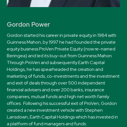
Gordon Power
Gordon started his career in private equity in 1984 with
Guinness Mahon, by 1997 he had founded the private
equity business ProVen Private Equity (now re-named
Beringea) and led its buy-out from Guinness Mahon.
Through ProVen and subsequently Earth Capital
Holdings, he has spearheaded the creation and
marketing of funds, co-investments and the investment
and exit of deals through over 500 independent
financial advisers and over 200 banks, insurance
companies, mutual funds and high net worth family
offices. Following his successful exit of ProVen, Gordon
created a new investment vehicle with Stephen
Lansdown, Earth Capital Holdings which has invested in
a platform of fund managers and funds.