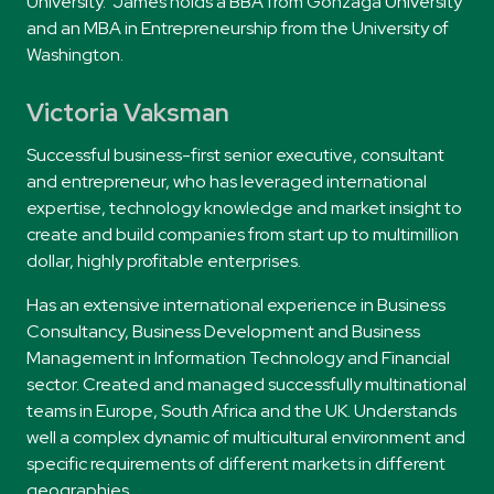
University.
James
holds a BBA from Gonzaga University
and an MBA in Entrepreneurship from the University of
Washington.
Victoria Vaksman
Successful business-first senior executive, consultant
and entrepreneur, who has leveraged international
expertise, technology knowledge and market insight to
create and build companies from start up to multimillion
dollar, highly profitable enterprises.
Has an extensive international experience in Business
Consultancy, Business Development and Business
Management in Information Technology and Financial
sector. Created and managed successfully multinational
teams in Europe, South Africa and the UK. Understands
well a complex dynamic of multicultural environment and
specific requirements of different markets in different
geographies.