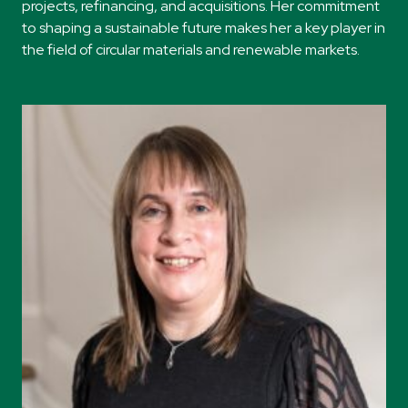
projects, refinancing, and acquisitions. Her commitment
to shaping a sustainable future makes her a key player in
the field of circular materials and renewable markets.