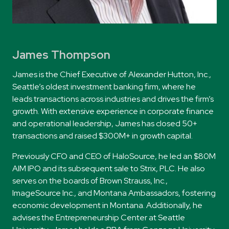
James Thompson
James
is the Chief Executive of Alexander Hutton, Inc.,
Seattle’s oldest investment banking firm, where he
leads transactions across industries and drives the firm’s
growth. With extensive experience in corporate finance
and operational leadership,
James
has closed 50+
transactions and raised $300M+ in growth capital.
Previously CFO and CEO of HaloSource, he led an $80M
AIM IPO and its subsequent sale to Strix, PLC. He also
serves on the boards of Brown Strauss, Inc.,
ImageSource Inc., and Montana Ambassadors, fostering
economic development in Montana. Additionally, he
advises the Entrepreneurship Center at Seattle