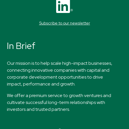
Subscribe to our newsletter
In Brief
​Our mission
is to help scale high-impact
businesses,
connecting innovative companies
with capital and
corporate development
opportunities to drive
impact,
performance
and
growth.
​​We offer a premium service to growth ventures and
cultivate successful long-term relationships with
investors and trusted partners.