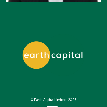
© Earth Capital Limited, 2026