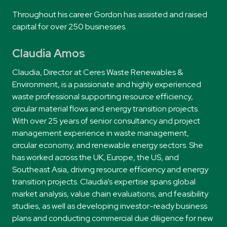
Throughout his career Gordon has assisted and raised
capital for over 250 businesses.
Claudia Amos
Claudia, Director at Ceres Waste Renewables &
Environment, is a passionate and highly experienced
waste professional supporting resource efficiency,
circular material flows and energy transition projects.
With over 25 years of senior consultancy and project
management experience in waste management,
circular economy, and renewable energy sectors. She
has worked across the UK, Europe, the US, and
Southeast Asia, driving resource efficiency and energy
transition projects. Claudia’s expertise spans global
market analysis, value chain evaluations, and feasibility
studies, as well as developing investor-ready business
plans and conducting commercial due diligence for new