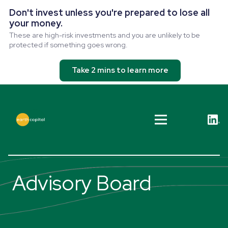
Don't invest unless you're prepared to lose all
your money.
These are high-risk investments and you are unlikely to be
protected if something goes wrong.
Take 2 mins to learn more
Advisory Board