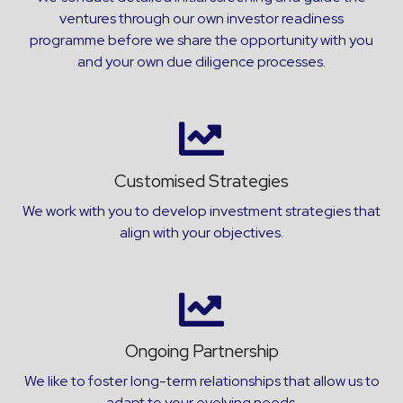
ventures through our own investor readiness
programme before we share the opportunity with you
and your own due diligence processes.
Customised Strategies
We work with you to develop investment strategies that
align with your objectives.
Ongoing Partnership
We like to foster long-term relationships that allow us to
adapt to your evolving needs.