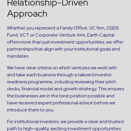
Relationship-Driven
Approach
Whether you represent a Family Office, VC firm, (S)EIS
Fund, VCT or Corporate Venture Arm, Earth Capital
offers more than just investment opportunities; we offer
partnerships that align with your institutional goals and
mandates.
We have clear criteria on which ventures we work with
and take each business through a tailored investor
readiness programme, including reviewing their pitch
decks, financial model and growth strategy. This ensures
the businesses are in the best position possible and
have received expert professional advice before we
introduce them to you.
For institutional investors, we provide a clear and trusted
path to high-quality, exciting investment opportunities