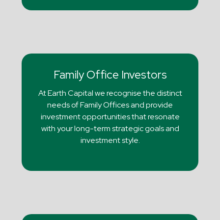
Family Office Investors
At Earth Capital we recognise the distinct
needs of Family Offices and provide
investment opportunities that resonate
with your long-term strategic goals and
investment style.