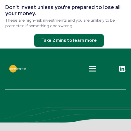
Don't invest unless you're prepared to lose all
your money.
These are high-risk investments and you are unlikely to be
protected if something goes wrong.
Take 2 mins to learn more