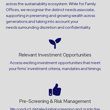
across the sustainability ecosystem. While for Family
Offices, we recognise the distinct needs associate,
supporting in preserving and growing wealth across
generations and taking into account your
needs surrounding discretion and confidentiality.
Relevant Investment Opportunities
Access exciting investment opportunities that meet
your firms’ investment criteria, mandates and timings.
Pre-Screening & Risk Management
We conduct detailed initial screening and guide the