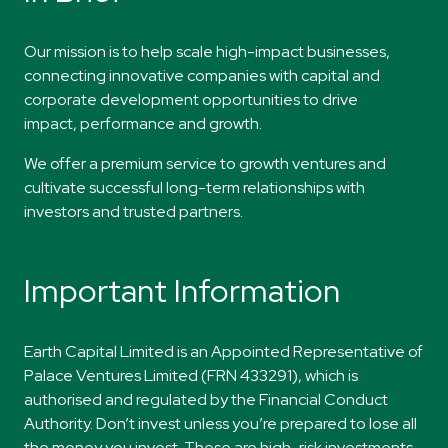
​Our mission
is to help scale high-impact
businesses,
connecting innovative companies
with capital and
corporate development
opportunities to drive
impact,
performance
and
growth.
​​We offer a premium service to growth ventures and
cultivate successful long-term relationships with
investors and trusted partners.
Important Information
Earth Capital Limited is an Appointed Representative of
Palace Ventures Limited (FRN 433291), which is
authorised and regulated by the Financial Conduct
Authority. Don’t invest unless you’re prepared to lose all
the money you invest. These are high-risk investments,