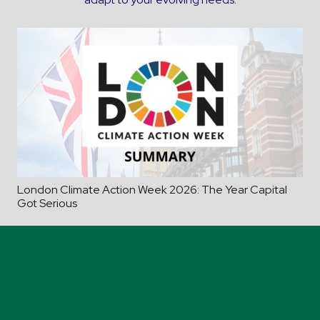
London Climate Action Week 2026: The Year Capital
Got Serious