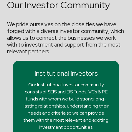
Our Investor Community
We pride ourselves on the close ties we have
forged with a diverse investor community, which
allows us to connect the businesses we work
with to investment and support from the most
relevant partners.
Institutional Investors
Our Institutional Investor community
consists of SEIS and EIS Funds, VCs & PE
funds with whom we build strong long-
lasting relationships, understanding their
needs and criteria so we can provide
them with the most relevant and exciting
investment opportunities.