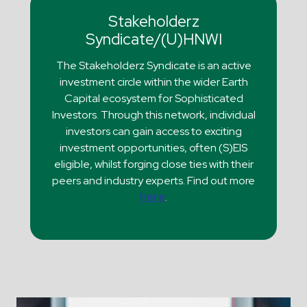
Stakeholderz
Syndicate/(U)HNWI
The Stakeholderz Syndicate is an active
investment circle within the wider Earth
Capital ecosystem for Sophisticated
Investors. Through this network, individual
investors can gain access to exciting
investment opportunities, often (S)EIS
eligible, whilst forging close ties with their
peers and industry experts. Find out more
here
.