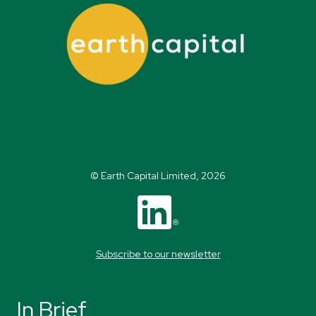
© Earth Capital Limited, 2026
Subscribe to our newsletter
In Brief