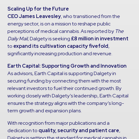
Scaling Up for the Future
CEO James Leavesley
, who transitioned from the
energy sector, is on a mission to reshape public
perceptions of medical cannabis. As reported by
The
Daily Mail
, Dalgety is seeking
£8 million in investment
to
expand its cultivation capacity fivefold
,
significantly increasing production and revenue.
Earth Capital: Supporting Growth and Innovation
As advisors, Earth Capital is supporting Dalgety in
securing funding by connecting them with the most
relevant investors to fuel their continued growth. By
working closely with Dalgety’s leadership, Earth Capital
ensures the strategy aligns with the company’s long-
term growth and expansion plans.
With recognition from major publications and a
dedication to
quality, security and patient care
,
Dalgety is setting the standard for medical cannabis in