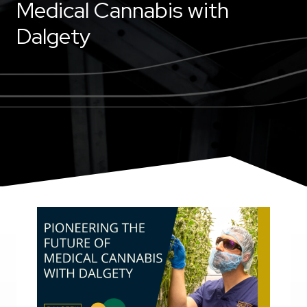
Medical Cannabis with
Dalgety