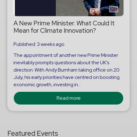
A New Prime Minister. What Could It
Mean for Climate Innovation?
Published:
3 weeks ago
The appointment of another new Prime Minister
inevitably prompts questions about the UK’s
direction. With Andy Burnham taking office on 20
July, his early priorities have centred on boosting
economic growth, investing in…
Read more
Featured Events