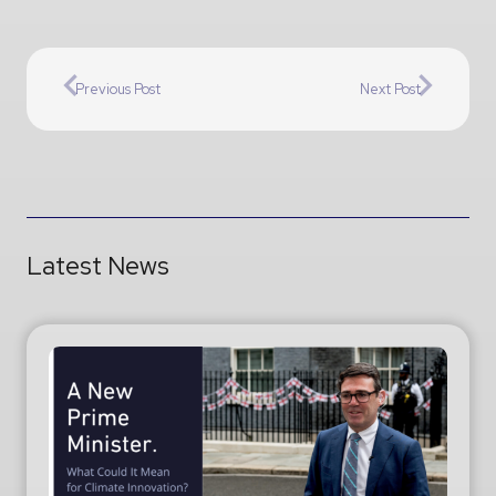
Previous Post
Next Post
Latest News