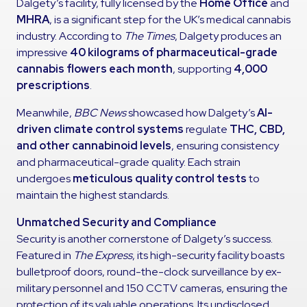
Dalgety’s facility, fully licensed by the
Home Office
and
MHRA
, is a significant step for the UK’s medical cannabis
industry. According to
The Times
, Dalgety produces an
impressive
40 kilograms of pharmaceutical-grade
cannabis flowers each month
, supporting
4,000
prescriptions
.
Meanwhile,
BBC News
showcased how Dalgety’s
AI-
driven climate control systems
regulate
THC, CBD,
and other cannabinoid levels
, ensuring consistency
and pharmaceutical-grade quality. Each strain
undergoes
meticulous quality control tests
to
maintain the highest standards.
Unmatched Security and Compliance
Security is another cornerstone of Dalgety’s success.
Featured in
The Express
, its high-security facility boasts
bulletproof doors, round-the-clock surveillance by ex-
military personnel and 150 CCTV cameras, ensuring the
protection of its valuable operations. Its undisclosed