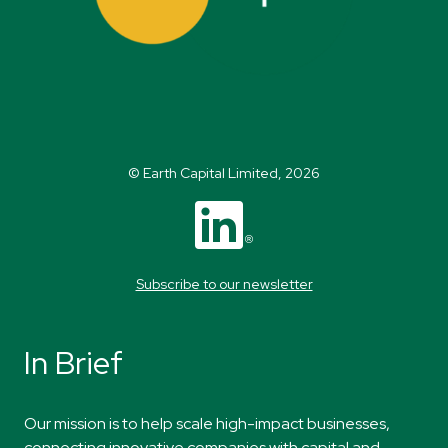
© Earth Capital Limited, 2026
Subscribe to our newsletter
In Brief
​Our mission
is to help scale high-impact
businesses,
connecting innovative companies
with capital and