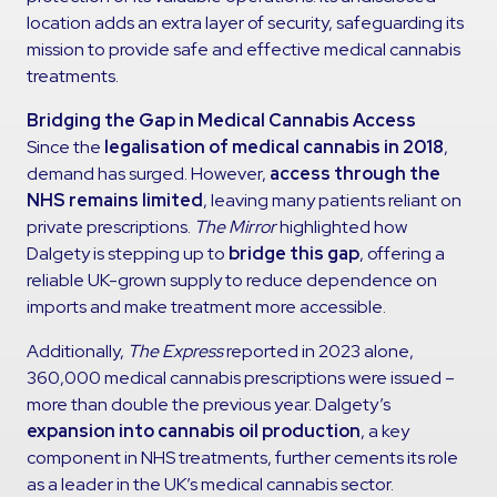
location adds an extra layer of security, safeguarding its
mission to provide safe and effective medical cannabis
treatments.
Bridging the Gap in Medical Cannabis Access
Since the
legalisation of medical cannabis in 2018
,
demand has surged. However,
access through the
NHS remains limited
, leaving many patients reliant on
private prescriptions.
The Mirror
highlighted how
Dalgety is stepping up to
bridge this gap
, offering a
reliable UK-grown supply to reduce dependence on
imports and make treatment more accessible.
Additionally,
The Express
reported in 2023 alone,
360,000 medical cannabis prescriptions were issued –
more than double the previous year. Dalgety’s
expansion into cannabis oil production
, a key
component in NHS treatments, further cements its role
as a leader in the UK’s medical cannabis sector.