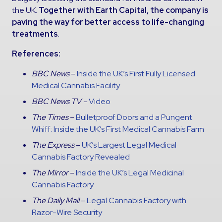
the UK.
Together with Earth Capital, the company is
paving the way for better access to life-changing
treatments
.
References:
BBC News
–
Inside the UK’s First Fully Licensed
Medical Cannabis Facility
BBC News TV –
Video
The Times
–
Bulletproof Doors and a Pungent
Whiff: Inside the UK’s First Medical Cannabis Farm
The Express
–
UK’s Largest Legal Medical
Cannabis Factory Revealed
The Mirror
–
Inside the UK’s Legal Medicinal
Cannabis Factory
The Daily Mail
–
Legal Cannabis Factory with
Razor-Wire Security