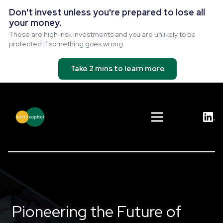
Don't invest unless you're prepared to lose all
your money.
These are high-risk investments and you are unlikely to be
protected if something goes wrong.
Take 2 mins to learn more
Pioneering the Future of