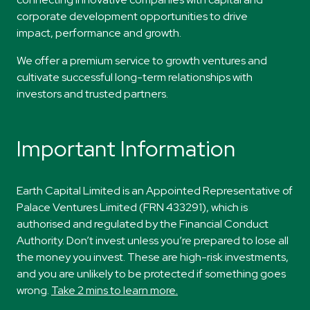
corporate development
opportunities to drive
impact,
performance
and
growth.
​​We offer a premium service to growth ventures and
cultivate successful long-term relationships with
investors and trusted partners.
Important Information
Earth Capital Limited is an Appointed Representative of
Palace Ventures Limited (FRN 433291), which is
authorised and regulated by the Financial Conduct
Authority. Don’t invest unless you’re prepared to lose all
the money you invest. These are high-risk investments,
and you are unlikely to be protected if something goes
wrong.
Take 2 mins to learn more.