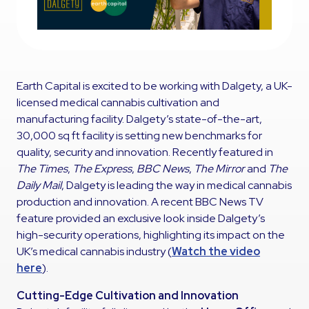
Earth Capital is excited to be working with Dalgety, a UK-
licensed medical cannabis cultivation and
manufacturing facility. Dalgety’s state-of-the-art,
30,000 sq ft facility is setting new benchmarks for
quality, security and innovation. Recently featured in
The Times
,
The Express
,
BBC News
,
The Mirror
and
The
Daily Mail
, Dalgety is leading the way in medical cannabis
production and innovation. A recent BBC News TV
feature provided an exclusive look inside Dalgety’s
high-security operations, highlighting its impact on the
UK’s medical cannabis industry (
Watch the video
here
).
Cutting-Edge Cultivation and Innovation